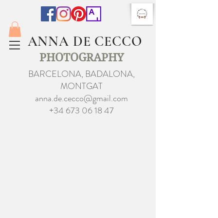
ANNA DE CECCO
PHOTOGRAPHY
BARCELONA, BADALONA,
MONTGAT
anna.de.cecco@gmail.com
+34 673 06 18 47