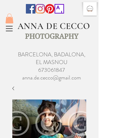
ANNA DE CECCO
PHOTOGRAPHY
BARCELONA, BADALONA,
EL MASNOU
673061847
anna.de.cecco@gmail.com