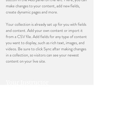
make changes to your content, add new fields, 
create dynamic pages and more.
Your collection is already set up for you with fields 
and content. Add your own content or import it 
from a CSV file. Add fields for any type of content 
you want to display, such as rich text, images, and 
videos. Be sure to click Sync after making changes 
in a collection, so visitors can see your newest 
content on your live site. 
Your Instructor
Ashley Amerson