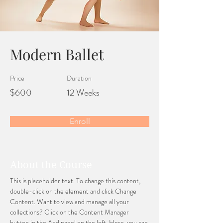
Modern Ballet
Price
Duration
$600
12 Weeks
Enroll
About the Course
This is placeholder text. To change this content, 
double-click on the element and click Change 
Content. Want to view and manage all your 
collections? Click on the Content Manager 
button in the Add panel on the left. Here, you can 