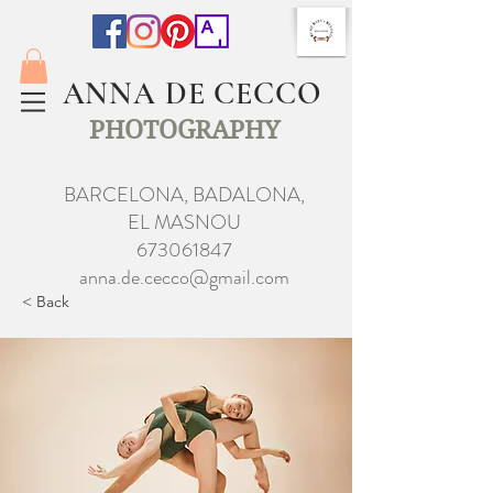
ANNA DE CECCO
PHOTOGRAPHY
BARCELONA, BADALONA,
EL MASNOU
673061847
anna.de.cecco@gmail.com
< Back