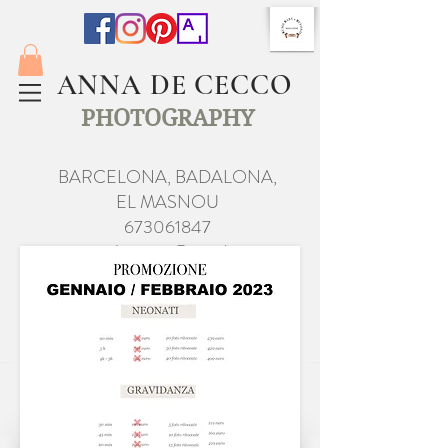
ANNA DE CECCO
PHOTOGRAPHY
BARCELONA, BADALONA,
EL MASNOU
673061847
anna.de.cecco@gmail.com