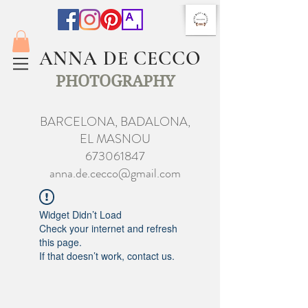
ANNA DE CECCO
PHOTOGRAPHY
BARCELONA, BADALONA,
EL MASNOU
673061847
anna.de.cecco@gmail.com
Widget Didn’t Load
Check your internet and refresh
this page.
If that doesn’t work, contact us.