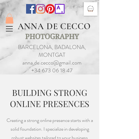
ANNA DE CECCO
PHOTOGRAPHY
BARCELONA, BADALONA,
MONTGAT
anna.de.cecco@gmail.com
+34 673 06 18 47
BUILDING STRONG
ONLINE PRESENCES
Creating a strong online presence starts with a
solid foundation. I specialize in developing
robust websites tailored to your business