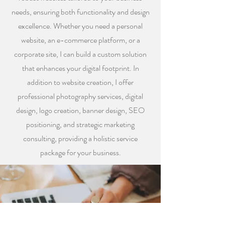
needs, ensuring both functionality and design
excellence. Whether you need a personal
website, an e-commerce platform, or a
corporate site, I can build a custom solution
that enhances your digital footprint. In
addition to website creation, I offer
professional photography services, digital
design, logo creation, banner design, SEO
positioning, and strategic marketing
consulting, providing a holistic service
package for your business.