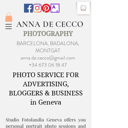
ANNA DE CECCO
PHOTOGRAPHY
BARCELONA, BADALONA,
MONTGAT
anna.de.cecco@gmail.com
+34 673 06 18 47
PHOTO SERVICE FOR
ADVERTISING,
BLOGGERS & BUSINESS
in Geneva
Studio Fotolandia Geneva offers you
personal portrait photo sessions and