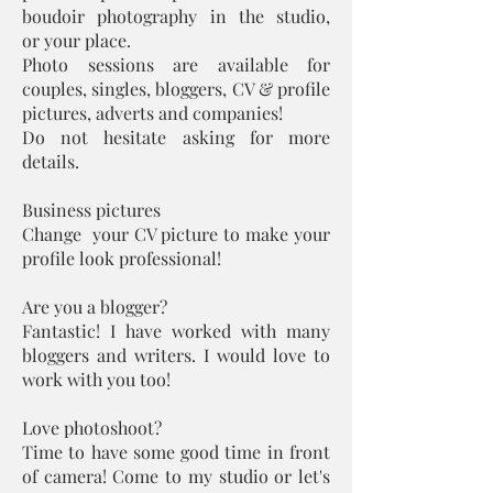
boudoir photography in the studio,
or your place.
Photo sessions are available for
couples, singles, bloggers, CV & profile
pictures, adverts and companies!
Do not hesitate asking for more
details.
Business pictures
Change your CV picture to make your
profile look professional!
Are you a blogger?
Fantastic! I have worked with many
bloggers and writers. I would love to
work with you too!
Love photoshoot?
Time to have some good time in front
of camera! Come to my studio or let's