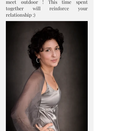
meet outdoor ! This time spent
together will reinforce your
relationship :)