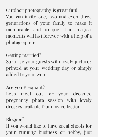
Outdoor photography is great fun!
You can invite one, two and even three
generations of your family to make it
memorable and unique! The magical
moments will last forever with a help of a
photographer.
Getting married?
Surprise your guests with lovely pictures
printed at your wedding day or simply
added to your web.
Are you Pregnant?
Let's meet out for your dreamed
pregnancy photo session with lovely
dresses available from my collection.
Blogger?
If you would like to have great shoots for
your running business or hobby, just