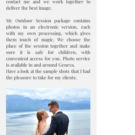
contact me and we work together to
deliver the best image.
My Outdoor Session package contains
photos in an electronic version, each
with my own processing, which gives
them touch of magic. We choose the
place of the session together and make
sure it is safe for children, with
convenient access for you. Photo service
is available in and around Geneva.
Have a look at the sample shots that I had
the pleasure to take for my clients.​