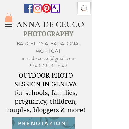
ANNA DE CECCO
PHOTOGRAPHY
BARCELONA, BADALONA,
MONTGAT
anna.de.cecco@gmail.com
+34 673 06 18 47
OUTDOOR PHOTO
SESSION IN GENEVA
for schools, families,
pregnancy, children,
couples, bloggers & more!
PRENOTAZIONI