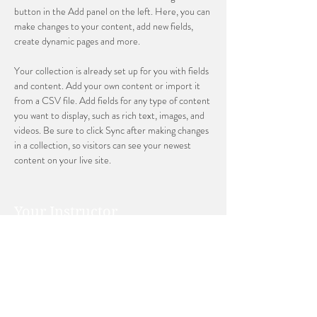
button in the Add panel on the left. Here, you can 
make changes to your content, add new fields, 
create dynamic pages and more.
Your collection is already set up for you with fields 
and content. Add your own content or import it 
from a CSV file. Add fields for any type of content 
you want to display, such as rich text, images, and 
videos. Be sure to click Sync after making changes 
in a collection, so visitors can see your newest 
content on your live site. 
Your Instructor