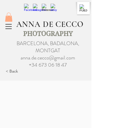
ANNA DE CECCO
PHOTOGRAPHY
BARCELONA, BADALONA,
MONTGAT
anna.de.cecco@gmail.com
+34 673 06 18 47
< Back