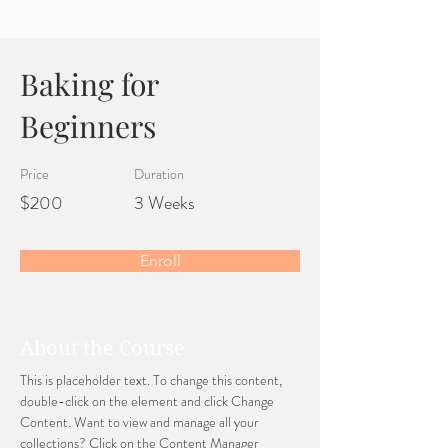
Baking for
Beginners
Price
Duration
$200
3 Weeks
Enroll
About the Course
This is placeholder text. To change this content, 
double-click on the element and click Change 
Content. Want to view and manage all your 
collections? Click on the Content Manager 