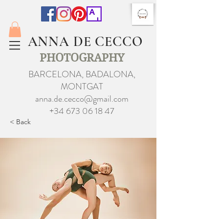
ANNA DE CECCO
PHOTOGRAPHY
BARCELONA, BADALONA,
MONTGAT
anna.de.cecco@gmail.com
+34 673 06 18 47
< Back