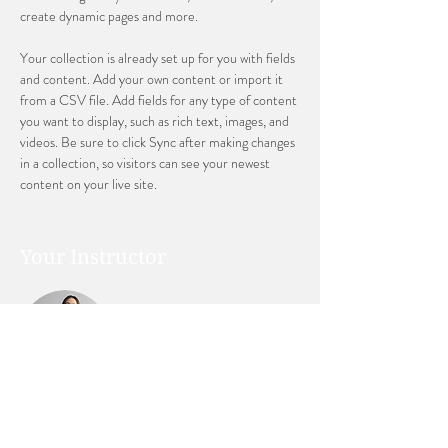
create dynamic pages and more.
Your collection is already set up for you with fields 
and content. Add your own content or import it 
from a CSV file. Add fields for any type of content 
you want to display, such as rich text, images, and 
videos. Be sure to click Sync after making changes 
in a collection, so visitors can see your newest 
content on your live site. 
Your Instructor
Ashley Amerson
This is placeholder text. To change this content,