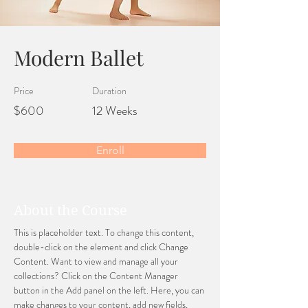
Modern Ballet
Price
Duration
$600
12 Weeks
Enroll
About the Course
This is placeholder text. To change this content, 
double-click on the element and click Change 
Content. Want to view and manage all your 
collections? Click on the Content Manager 
button in the Add panel on the left. Here, you can 
make changes to your content, add new fields, 