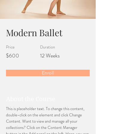
Modern Ballet
Price
Duration
$600
12 Weeks
Enroll
About the Course
This is placeholder text. To change this content, 
double-click on the element and click Change 
Content. Want to view and manage all your 
collections? Click on the Content Manager 
button in the Add panel on the left. Here, you can 