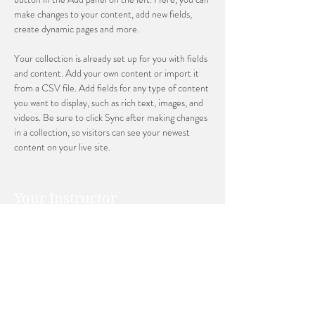
make changes to your content, add new fields, 
create dynamic pages and more.
Your collection is already set up for you with fields 
and content. Add your own content or import it 
from a CSV file. Add fields for any type of content 
you want to display, such as rich text, images, and 
videos. Be sure to click Sync after making changes 
in a collection, so visitors can see your newest 
content on your live site. 
Your Instructor
Ashley Amerson