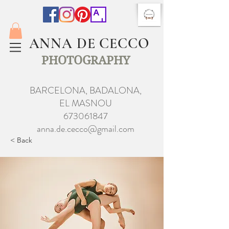
ANNA DE CECCO
PHOTOGRAPHY
BARCELONA, BADALONA,
EL MASNOU
673061847
anna.de.cecco@gmail.com
< Back